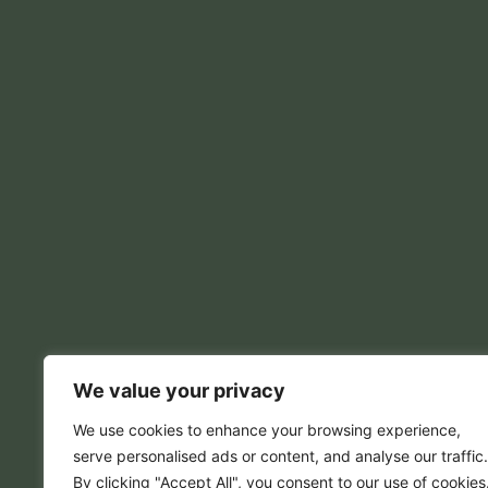
We value your privacy
We use cookies to enhance your browsing experience,
serve personalised ads or content, and analyse our traffic.
By clicking "Accept All", you consent to our use of cookies