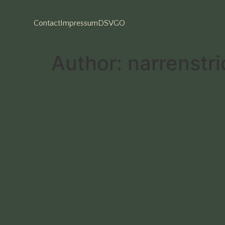
Contact
Impressum
DSVGO
Author:
narrenstri